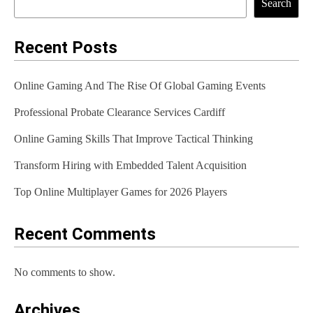
Search
Recent Posts
Online Gaming And The Rise Of Global Gaming Events
Professional Probate Clearance Services Cardiff
Online Gaming Skills That Improve Tactical Thinking
Transform Hiring with Embedded Talent Acquisition
Top Online Multiplayer Games for 2026 Players
Recent Comments
No comments to show.
Archives