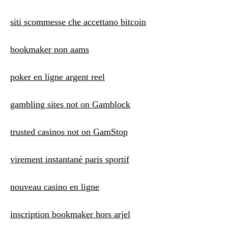
siti scommesse che accettano bitcoin
bookmaker non aams
poker en ligne argent reel
gambling sites not on Gamblock
trusted casinos not on GamStop
virement instantané paris sportif
nouveau casino en ligne
inscription bookmaker hors arjel