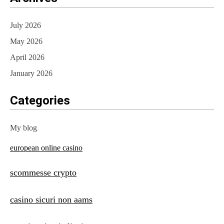
July 2026
May 2026
April 2026
January 2026
Categories
My blog
european online casino
scommesse crypto
casino sicuri non aams