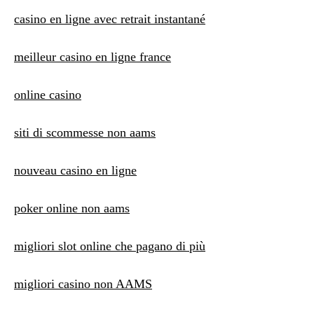
casino en ligne avec retrait instantané
meilleur casino en ligne france
online casino
siti di scommesse non aams
nouveau casino en ligne
poker online non aams
migliori slot online che pagano di più
migliori casino non AAMS