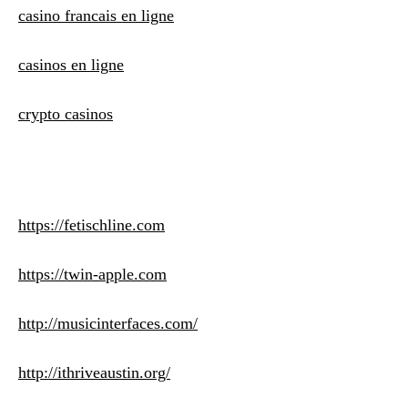
casino francais en ligne
casinos en ligne
crypto casinos
https://fetischline.com
https://twin-apple.com
http://musicinterfaces.com/
http://ithriveaustin.org/