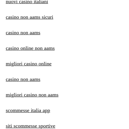
nuovi casino italiani
casino non aams sicuri
casino non aams
casino online non aams
migliori casino online
casino non aams
migliori casino non aams
scommesse italia app
siti scommesse sportive