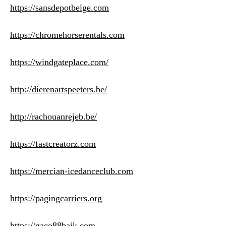
https://sansdepotbelge.com
https://chromehorserentals.com
https://windgateplace.com/
http://dierenartspeeters.be/
http://rachouanrejeb.be/
https://fastcreatorz.com
https://mercian-icedanceclub.com
https://pagingcarriers.org
https://gaco88baik.com