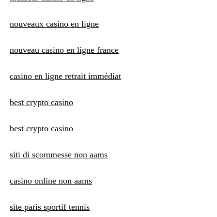
nouveaux casino en ligne
nouveau casino en ligne france
casino en ligne retrait immédiat
best crypto casino
best crypto casino
siti di scommesse non aams
casino online non aams
site paris sportif tennis