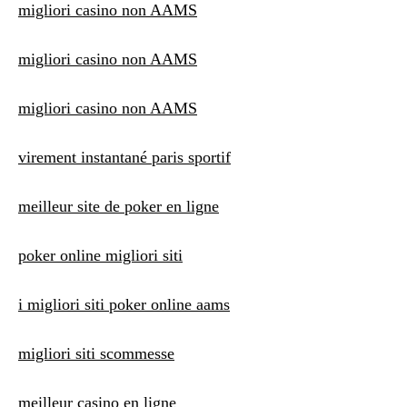
migliori casino non AAMS
migliori casino non AAMS
migliori casino non AAMS
virement instantané paris sportif
meilleur site de poker en ligne
poker online migliori siti
i migliori siti poker online aams
migliori siti scommesse
meilleur casino en ligne