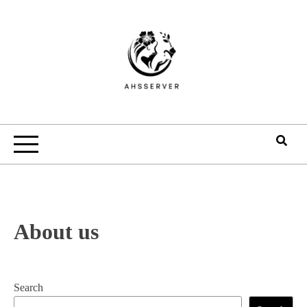
Skip
to
content
About us
Search