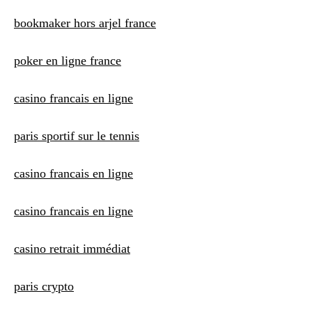
bookmaker hors arjel france
poker en ligne france
casino francais en ligne
paris sportif sur le tennis
casino francais en ligne
casino francais en ligne
casino retrait immédiat
paris crypto